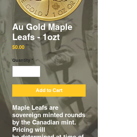
Au Gold Maple
Leafs - 1ozt
Price
$0.00
Quantity
*
Add to Cart
Maple Leafs are
sovereign minted rounds
by the Canadian mint.
Pricing will